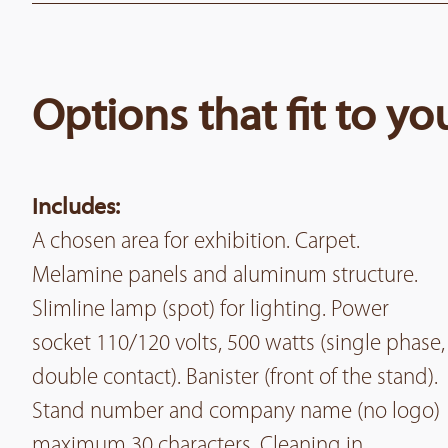
Options that fit to y
Includes:
A chosen area for exhibition. Carpet.
Melamine panels and aluminum structure.
Slimline lamp (spot) for lighting. Power
socket 110/120 volts, 500 watts (single phase,
double contact). Banister (front of the stand).
Stand number and company name (no logo)
maximum 30 characters. Cleaning in