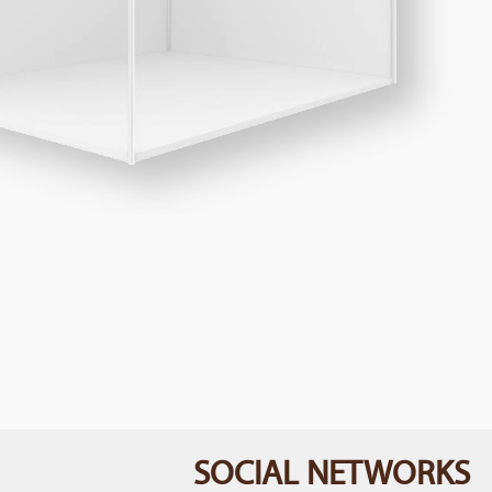
SOCIAL NETWORKS