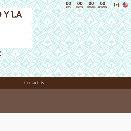
00
00
00
00
DAYS
HOURS
MINUTES
SECONDS
 Y LA
X
Contact Us