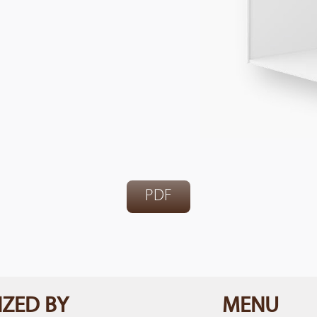
PDF
ZED BY
MENU