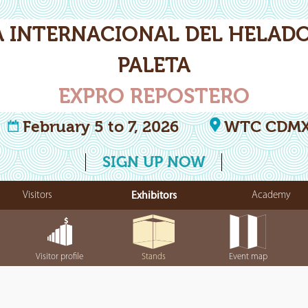
A INTERNACIONAL DEL HELADO
PALETA
EXPRO REPOSTERO
February 5 to 7, 2026
WTC CDM
SIGN UP NOW
Visitors
Exhibitors
Academy
Visitor profile
Stands
Event map