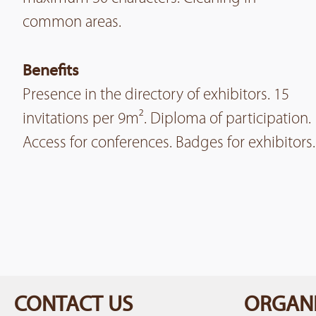
common areas.
Benefits
Presence in the directory of exhibitors. 15
invitations per 9m². Diploma of participation.
Access for conferences. Badges for exhibitors.
CONTACT US
ORGANI