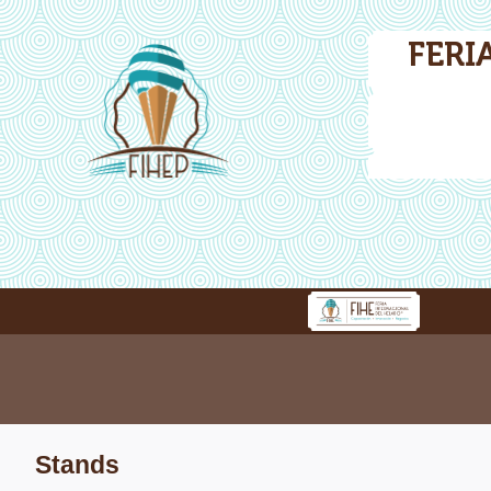
FERI
Stands