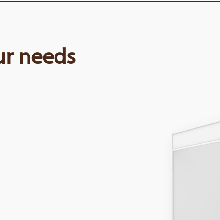
our needs