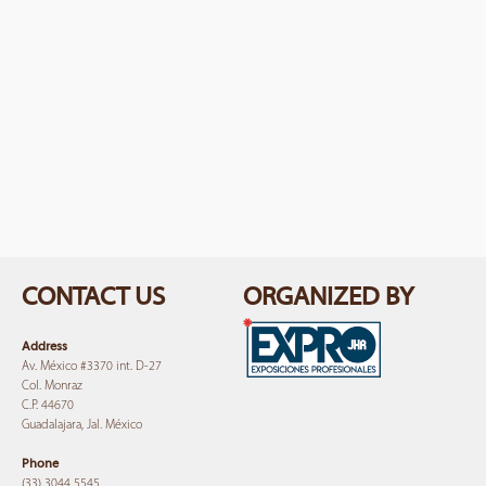
CONTACT US
ORGANIZED BY
Address
Av. México #3370 int. D-27
Col. Monraz
C.P. 44670
Guadalajara, Jal. México
Phone
(33) 3044 5545