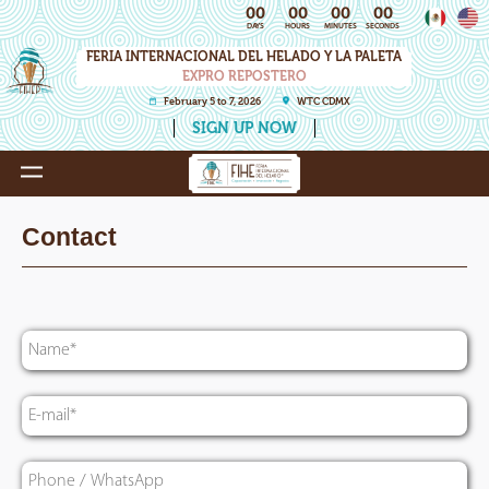
00
00
00
00
DAYS
HOURS
MINUTES
SECONDS
FERIA INTERNACIONAL DEL HELADO Y LA PALETA
EXPRO REPOSTERO
February 5 to 7, 2026
WTC CDMX
SIGN UP NOW
Contact