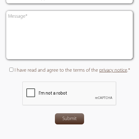
I have read and agree to the terms of the
privacy notice
.*
Submit