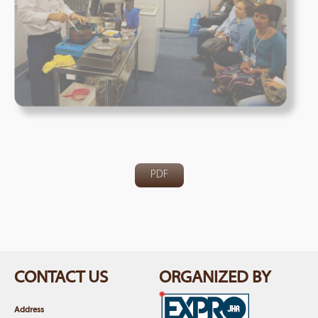
PDF
CONTACT US
ORGANIZED BY
Address