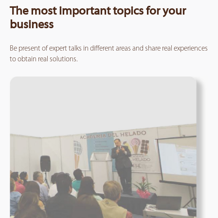
The most important topics for your
business
Be present of expert talks in different areas and share real experiences
to obtain real solutions.