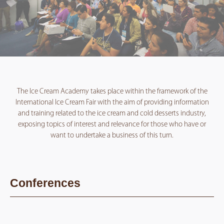
The Ice Cream Academy takes place within the framework of the
International Ice Cream Fair with the aim of providing information
and training related to the ice cream and cold desserts industry,
exposing topics of interest and relevance for those who have or
want to undertake a business of this turn.
Conferences