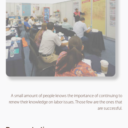
A small amount of people knows the importance of continuing to
renew their knowledge on labor issues. Those few are the ones that
are successful.