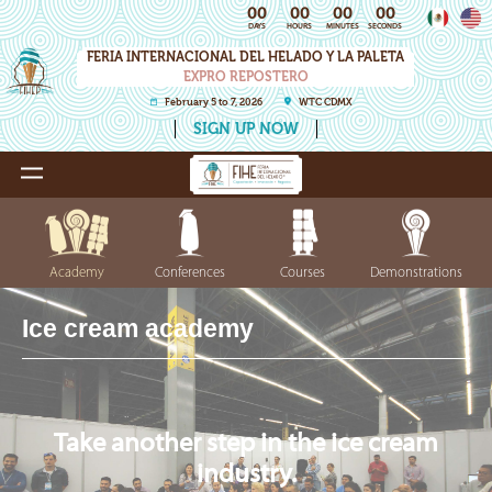
00
00
00
00
DAYS
HOURS
MINUTES
SECONDS
FERIA INTERNACIONAL DEL HELADO Y LA PALETA
EXPRO REPOSTERO
February 5 to 7, 2026
WTC CDMX
SIGN UP NOW
Academy
Conferences
Courses
Demonstrations
Ice cream academy
Take another step in the ice cream
industry.