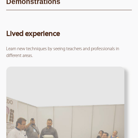
Demonstrations
Lived experience
Learn new techniques by seeing teachers and professionals in
different areas.