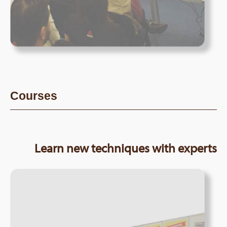
Courses
Learn new techniques with experts