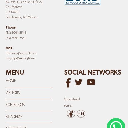
Av. México #3370 int. D-27
Col. Monraz
C.P. 44670
Guadalajara, Jal. México
Phone
(33) 3044 5545
(33) 3044 5550
Mail
informes@expro
jhr.mx
hugogo@expro
jhr.mx
MENU
SOCIAL NETWORKS
HOME
VISITORS
Specialized
EXHIBITORS
event:
ACADEMY