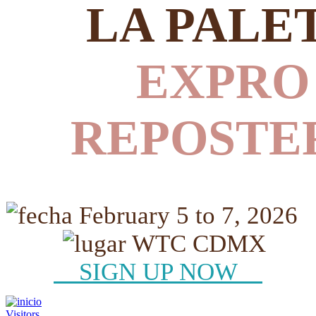
LA PALE
EXPRO
REPOSTE
February 5 to 7, 2026
WTC CDMX
SIGN UP NOW
Visitors