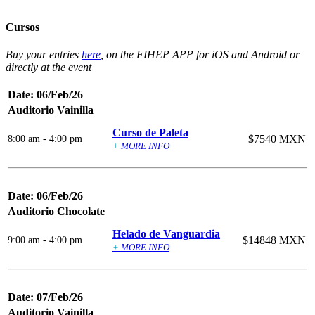
Cursos
Buy your entries
here
, on the FIHEP APP for iOS and Android or
directly at the event
Date: 06/Feb/26
Auditorio Vainilla
Curso de Paleta
$7540 MXN
8:00 am - 4:00 pm
+
MORE INFO
Date: 06/Feb/26
Auditorio Chocolate
Helado de Vanguardia
$14848 MXN
9:00 am - 4:00 pm
+
MORE INFO
Date: 07/Feb/26
Auditorio Vainilla