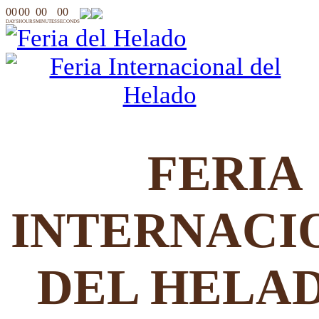
00
00
00
00
DAYS
HOURS
MINUTES
SECONDS
FERIA
INTERNACI
DEL HELA