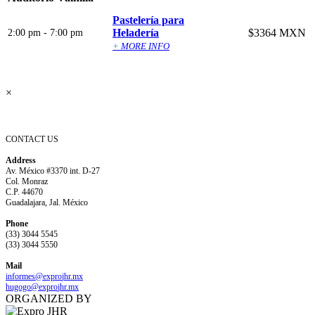
Pastelería para
Heladería
$3364 MXN
2:00 pm - 7:00 pm
+
MORE INFO
×
CONTACT US
Address
Av. México #3370 int. D-27
Col. Monraz
C.P. 44670
Guadalajara, Jal. México
Phone
(33) 3044 5545
(33) 3044 5550
Mail
informes@expro
jhr.mx
hugogo@expro
jhr.mx
ORGANIZED BY