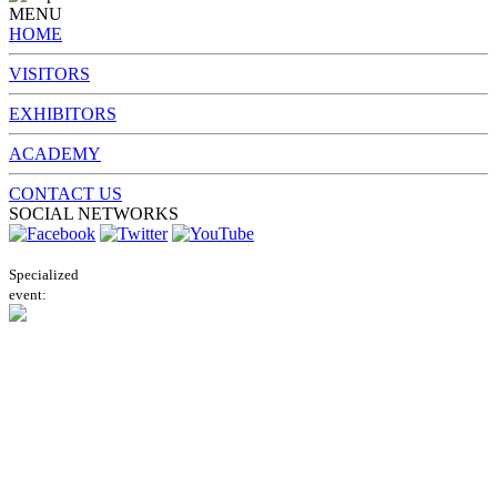
MENU
HOME
VISITORS
EXHIBITORS
ACADEMY
CONTACT US
SOCIAL NETWORKS
Specialized
event: