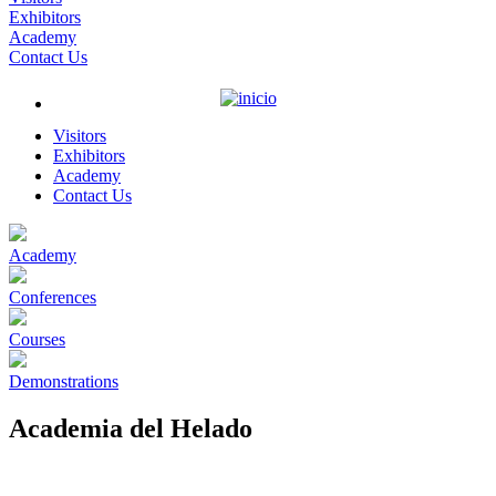
Exhibitors
Academy
Contact Us
Visitors
Exhibitors
Academy
Contact Us
Academy
Conferences
Courses
Demonstrations
Academia del Helado