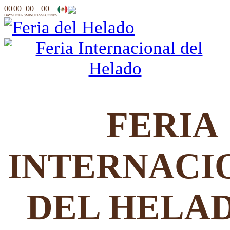
00
00
00
00
DAYS
HOURS
MINUTES
SECONDS
FERIA
INTERNACI
DEL HELA