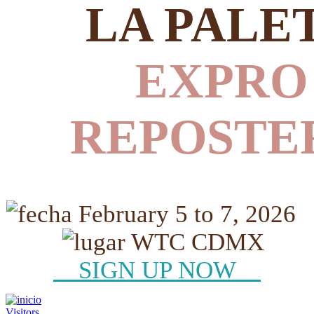
LA PALE
EXPRO
REPOSTE
February 5 to 7, 2026
WTC CDMX
SIGN UP NOW
Visitors