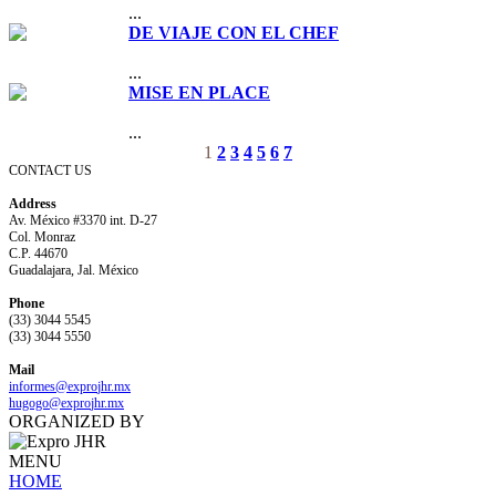
...
DE VIAJE CON EL CHEF
...
MISE EN PLACE
...
1
2
3
4
5
6
7
CONTACT US
Address
Av. México #3370 int. D-27
Col. Monraz
C.P. 44670
Guadalajara, Jal. México
Phone
(33) 3044 5545
(33) 3044 5550
Mail
informes@expro
jhr.mx
hugogo@expro
jhr.mx
ORGANIZED BY
MENU
HOME