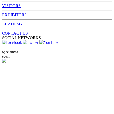
VISITORS
EXHIBITORS
ACADEMY
CONTACT US
SOCIAL NETWORKS
Specialized
event: