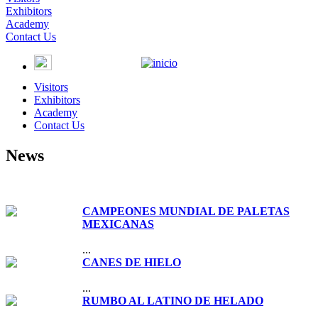
Exhibitors
Academy
Contact Us
Visitors
Exhibitors
Academy
Contact Us
News
CAMPEONES MUNDIAL DE PALETAS
MEXICANAS
...
CANES DE HIELO
...
RUMBO AL LATINO DE HELADO