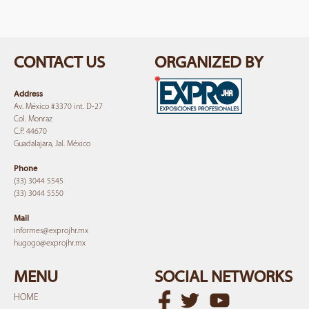
CONTACT US
ORGANIZED BY
Address
Av. México #3370 int. D-27
Col. Monraz
C.P. 44670
Guadalajara, Jal. México
Phone
(33) 3044 5545
(33) 3044 5550
Mail
informes@expro
jhr.mx
hugogo@expro
jhr.mx
MENU
SOCIAL NETWORKS
HOME