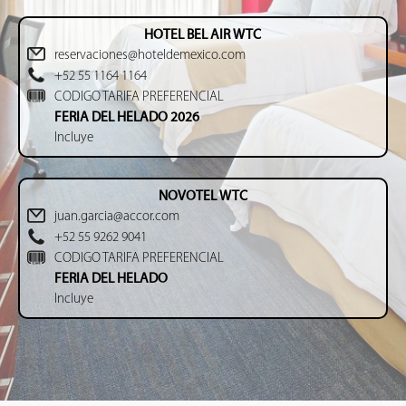
HOTEL BEL AIR WTC
reservaciones@hoteldemexico.com
+52 55 1164 1164
CODIGO TARIFA PREFERENCIAL
FERIA DEL HELADO 2026
Incluye
NOVOTEL WTC
juan.garcia@accor.com
+52 55 9262 9041
CODIGO TARIFA PREFERENCIAL
FERIA DEL HELADO
Incluye