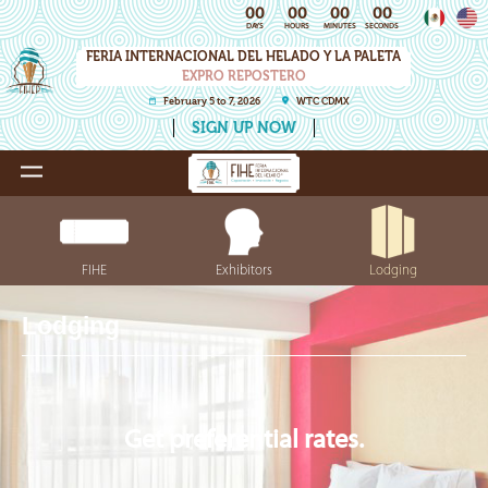
00
00
00
00
DAYS
HOURS
MINUTES
SECONDS
FERIA INTERNACIONAL DEL HELADO Y LA PALETA
EXPRO REPOSTERO
February 5 to 7, 2026
WTC CDMX
SIGN UP NOW
FIHE
Exhibitors
Lodging
Lodging
Get preferential rates.