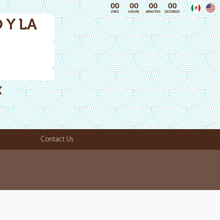
00
00
00
00
DAYS
HOURS
MINUTES
SECONDS
 Y LA
X
Contact Us