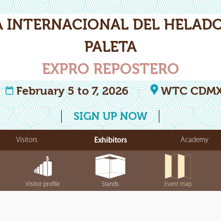
A INTERNACIONAL DEL HELADO
PALETA
EXPRO REPOSTERO
February 5 to 7, 2026
WTC CDM
SIGN UP NOW
Visitors
Exhibitors
Academy
Visitor profile
Stands
Event map