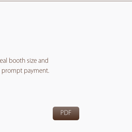
deal booth size and
for prompt payment.
PDF