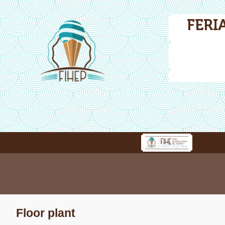
FERI
Floor plant