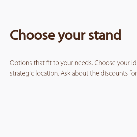
Choose your stand
Options that fit to your needs. Choose your i
strategic location. Ask about the discounts 